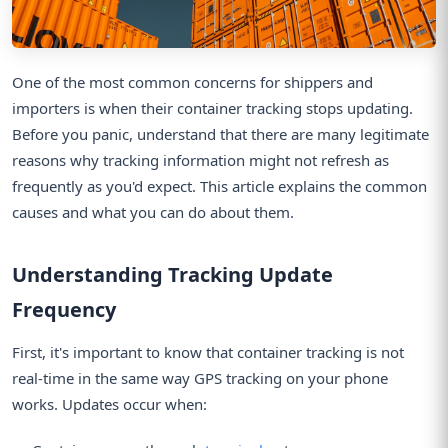
One of the most common concerns for shippers and
importers is when their container tracking stops updating.
Before you panic, understand that there are many legitimate
reasons why tracking information might not refresh as
frequently as you'd expect. This article explains the common
causes and what you can do about them.
Understanding Tracking Update
Frequency
First, it's important to know that container tracking is not
real-time in the same way GPS tracking on your phone
works. Updates occur when: