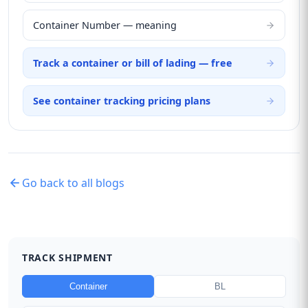
Container Number — meaning
Track a container or bill of lading — free
See container tracking pricing plans
Go back to all blogs
TRACK SHIPMENT
Container
BL