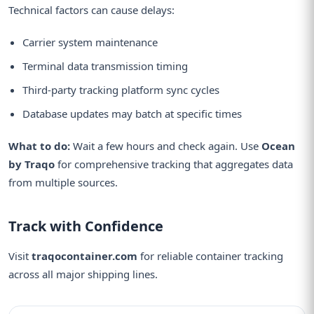
Technical factors can cause delays:
Carrier system maintenance
Terminal data transmission timing
Third-party tracking platform sync cycles
Database updates may batch at specific times
What to do:
Wait a few hours and check again. Use
Ocean
by Traqo
for comprehensive tracking that aggregates data
from multiple sources.
Track with Confidence
Visit
traqocontainer.com
for reliable container tracking
across all major shipping lines.