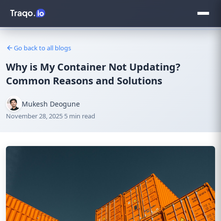
Go back to all blogs
Why is My Container Not Updating?
Common Reasons and Solutions
Mukesh Deogune
November 28, 2025
·
5 min read