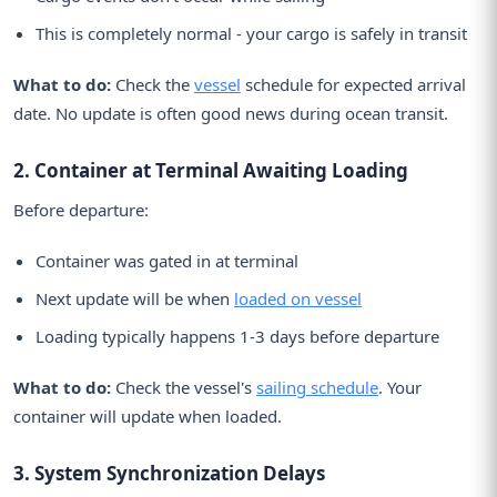
This is completely normal - your cargo is safely in transit
What to do:
Check the
vessel
schedule for expected arrival
date. No update is often good news during ocean transit.
2. Container at Terminal Awaiting Loading
Before departure:
Container was gated in at terminal
Next update will be when
loaded on vessel
Loading typically happens 1-3 days before departure
What to do:
Check the vessel's
sailing schedule
. Your
container will update when loaded.
3. System Synchronization Delays