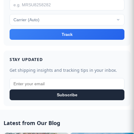
Carrier (Auto)
Track
STAY UPDATED
Get shipping insights and tracking tips in your inbox.
Subscribe
Latest from Our Blog