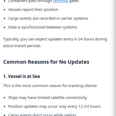
Containers pass through
terminal
gates
Vessels report their position
Cargo events are recorded in carrier systems
Data is synchronized between systems
Typically, you can expect updates every 6-24 hours during
active transit periods.
Common Reasons for No Updates
1. Vessel is at Sea
This is the most common reason for tracking silence:
Ships may have limited satellite connectivity
Position updates may occur only every 12-24 hours
Cargo events don't occur while sailing