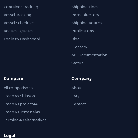
Container Tracking
Shipping Lines
Vessel Tracking
Ports Directory
Vessel Schedules
Shipping Routes
Request Quotes
Publications
Login to Dashboard
Blog
Glossary
API Documentation
Status
Compare
Company
All comparisons
About
Traqo vs ShipsGo
FAQ
Traqo vs project44
Contact
Traqo vs Terminal49
Terminal49 alternatives
Legal