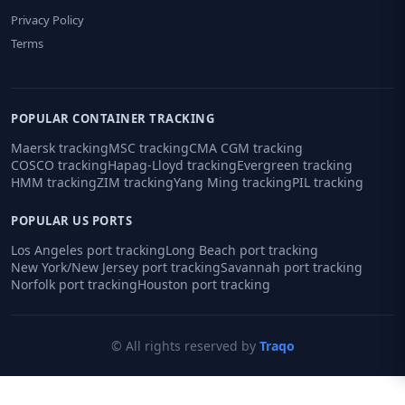
Privacy Policy
Terms
POPULAR CONTAINER TRACKING
Maersk tracking
MSC tracking
CMA CGM tracking
COSCO tracking
Hapag-Lloyd tracking
Evergreen tracking
HMM tracking
ZIM tracking
Yang Ming tracking
PIL tracking
POPULAR US PORTS
Los Angeles port tracking
Long Beach port tracking
New York/New Jersey port tracking
Savannah port tracking
Norfolk port tracking
Houston port tracking
© All rights reserved by
Traqo