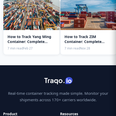
How to Track Yang Ming
How to Track ZIM
Container: Complete
Container: Complete
Guide 2025
Guide 2025
7 min read
Feb 27
7 min read
Nov 28
Real-time container tracking made simple. Monitor your
shipments across 170+ carriers worldwide.
Product
Resources