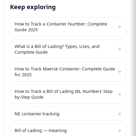
Keep exploring
How to Track a Container Number: Complete
Guide 2025
What is a Bill of Lading? Types, Uses, and
Complete Guide
How to Track Maersk Container: Complete Guide
for 2025
How to Track a Bill of Lading (BL Number): Step-
by-Step Guide
NE container tracking
Bill of Lading — meaning