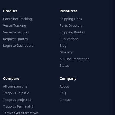
Product
Resources
Container Tracking
Shipping Lines
Vessel Tracking
Ports Directory
Vessel Schedules
Shipping Routes
Request Quotes
Publications
Login to Dashboard
Blog
Glossary
API Documentation
Status
Compare
Company
All comparisons
About
Traqo vs ShipsGo
FAQ
Traqo vs project44
Contact
Traqo vs Terminal49
Terminal49 alternatives