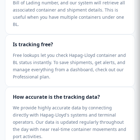
Bill of Lading number, and our system will retrieve all
associated container and shipment details. This is
useful when you have multiple containers under one
BL.
Is tracking free?
Free lookups let you check Hapag-Lloyd container and
BL status instantly. To save shipments, get alerts, and
manage everything from a dashboard, check out our
Professional plan.
How accurate is the tracking data?
We provide highly accurate data by connecting
directly with Hapag-Lloyd's systems and terminal
operators. Our data is updated regularly throughout
the day with near real-time container movements and
port activities.