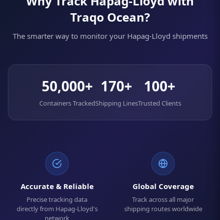
Why Track Hapag-Lloyd with
Traqo Ocean?
The smarter way to monitor your Hapag-Lloyd shipments
50,000+
170+
100+
Containers Tracked
Shipping Lines
Trusted Clients
Accurate & Reliable
Global Coverage
Precise tracking data
Track across all major
directly from Hapag-Lloyd's
shipping routes worldwide
network