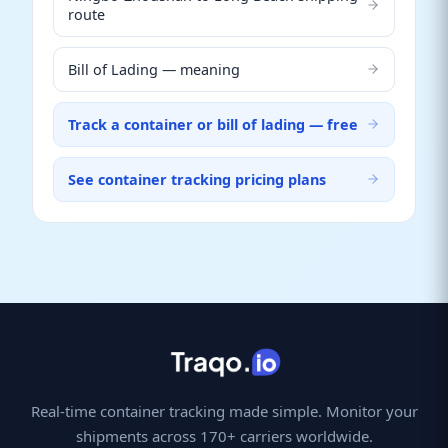
route
Bill of Lading — meaning
Track a container or bill of lading — free
See container tracking pricing plans
Real-time container tracking made simple. Monitor your
shipments across 170+ carriers worldwide.