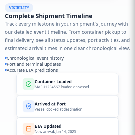
VISIBILITY
Complete Shipment Timeline
Track every milestone in your shipment's journey with
our detailed event timeline. From container pickup to
final delivery, see all status updates, port activities, and
estimated arrival times in one clear chronological view.
Chronological event history
Port and terminal updates
Accurate ETA predictions
Container Loaded
MAEU1234567 loaded on vessel
Arrived at Port
Vessel docked at destination
ETA Updated
New arrival: Jan 14, 2025