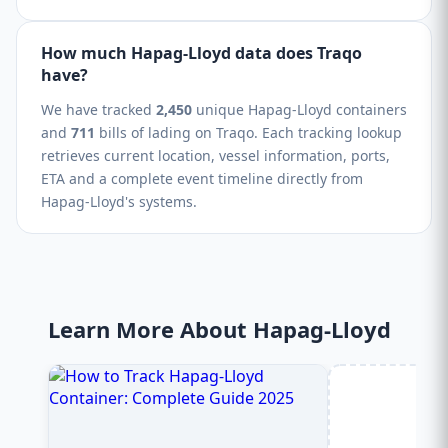
How much Hapag-Lloyd data does Traqo
have?
We have tracked
2,450
unique Hapag-Lloyd containers
and
711
bills of lading on Traqo. Each tracking lookup
retrieves current location, vessel information, ports,
ETA and a complete event timeline directly from
Hapag-Lloyd's systems.
Learn More About Hapag-Lloyd