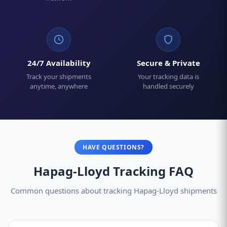
24/7 Availability
Secure & Private
Track your shipments
Your tracking data is
anytime, anywhere
handled securely
HAVE QUESTIONS?
Hapag-Lloyd Tracking FAQ
Common questions about tracking Hapag-Lloyd shipments