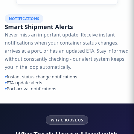
NOTIFICATIONS
Smart Shipment Alerts
Never miss an important update. Receive instant
notifications when your container status changes,
arrives at a port, or has an updated ETA. Stay informed
without constantly checking - our alert system keeps
you in the loop automatically.
Instant status change notifications
ETA update alerts
Port arrival notifications
WHY CHOOSE US