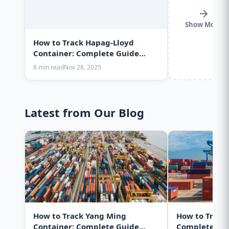
Show More
How to Track Hapag-Lloyd
Container: Complete Guide
2025
8 min read
Nov 28, 2025
Latest from Our Blog
How to Track Yang Ming
How to Track
Container: Complete Guide
Complete Gui