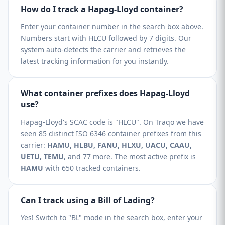
How do I track a Hapag-Lloyd container?
Enter your container number in the search box above.
Numbers start with HLCU followed by 7 digits. Our
system auto-detects the carrier and retrieves the
latest tracking information for you instantly.
What container prefixes does Hapag-Lloyd
use?
Hapag-Lloyd's SCAC code is "HLCU". On Traqo we have
seen 85 distinct ISO 6346 container prefixes from this
carrier:
HAMU, HLBU, FANU, HLXU, UACU, CAAU,
UETU, TEMU
, and 77 more. The most active prefix is
HAMU
with 650 tracked containers.
Can I track using a Bill of Lading?
Yes! Switch to "BL" mode in the search box, enter your