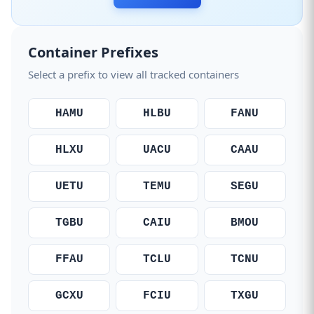
Container Prefixes
Select a prefix to view all tracked containers
HAMU
HLBU
FANU
HLXU
UACU
CAAU
UETU
TEMU
SEGU
TGBU
CAIU
BMOU
FFAU
TCLU
TCNU
GCXU
FCIU
TXGU