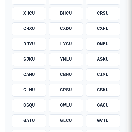
XHCU
BHCU
CRSU
CRXU
CXDU
CXRU
DRYU
LYGU
ONEU
SJKU
YMLU
ASKU
CARU
CBHU
CIMU
CLHU
CPSU
CSKU
CSQU
CWLU
GAOU
GATU
GLCU
GVTU