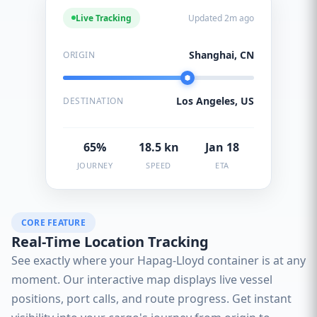
Live Tracking
Updated 2m ago
Shanghai, CN
ORIGIN
Los Angeles, US
DESTINATION
65%
18.5 kn
Jan 18
JOURNEY
SPEED
ETA
CORE FEATURE
Real-Time Location Tracking
See exactly where your Hapag-Lloyd container is at any
moment. Our interactive map displays live vessel
positions, port calls, and route progress. Get instant