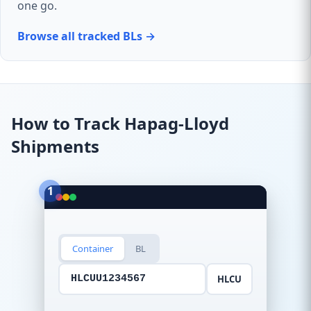
one go.
Browse all tracked BLs →
How to Track Hapag-Lloyd
Shipments
1
Container
BL
HLCU
HLCUU1234567