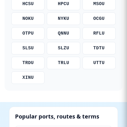
HCSU
HPCU
MSOU
NOKU
NYKU
OCGU
OTPU
QNNU
RFLU
SLSU
SLZU
TDTU
TRDU
TRLU
UTTU
XINU
Popular ports, routes & terms