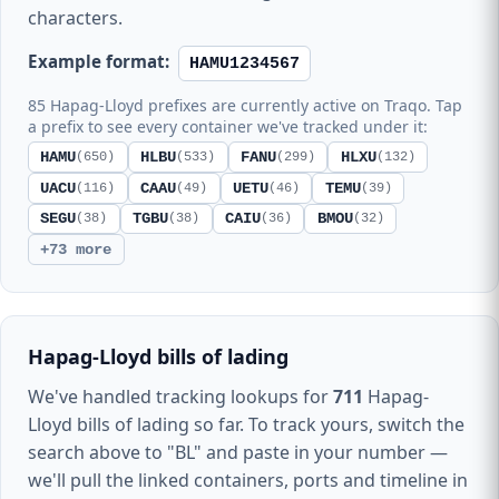
characters.
Example format:
HAMU1234567
85 Hapag-Lloyd prefixes are currently active on Traqo. Tap
a prefix to see every container we've tracked under it:
HAMU
HLBU
FANU
HLXU
(650)
(533)
(299)
(132)
UACU
CAAU
UETU
TEMU
(116)
(49)
(46)
(39)
SEGU
TGBU
CAIU
BMOU
(38)
(38)
(36)
(32)
+73 more
Hapag-Lloyd bills of lading
We've handled tracking lookups for
711
Hapag-
Lloyd bills of lading so far. To track yours, switch the
search above to "BL" and paste in your number —
we'll pull the linked containers, ports and timeline in