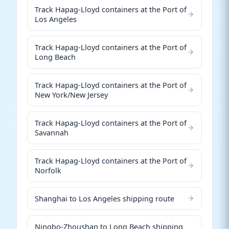
Track Hapag-Lloyd containers at the Port of
Los Angeles
Track Hapag-Lloyd containers at the Port of
Long Beach
Track Hapag-Lloyd containers at the Port of
New York/New Jersey
Track Hapag-Lloyd containers at the Port of
Savannah
Track Hapag-Lloyd containers at the Port of
Norfolk
Shanghai to Los Angeles shipping route
Ningbo-Zhoushan to Long Beach shipping