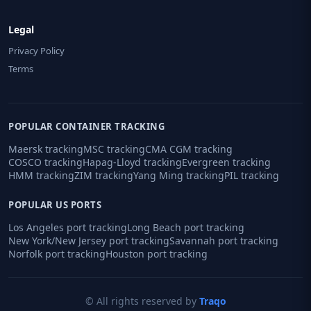
Legal
Privacy Policy
Terms
POPULAR CONTAINER TRACKING
Maersk tracking
MSC tracking
CMA CGM tracking
COSCO tracking
Hapag-Lloyd tracking
Evergreen tracking
HMM tracking
ZIM tracking
Yang Ming tracking
PIL tracking
POPULAR US PORTS
Los Angeles port tracking
Long Beach port tracking
New York/New Jersey port tracking
Savannah port tracking
Norfolk port tracking
Houston port tracking
© All rights reserved by
Traqo