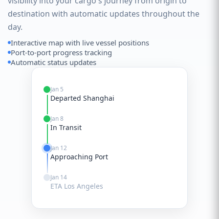
visibility into your cargo's journey from origin to
destination with automatic updates throughout the
day.
Interactive map with live vessel positions
Port-to-port progress tracking
Automatic status updates
Jan 5
Departed Shanghai
Jan 8
In Transit
Jan 12
Approaching Port
Jan 14
ETA Los Angeles