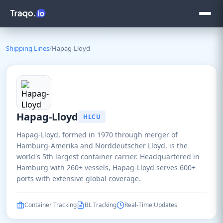
Shipping Lines
/
Hapag-Lloyd
Hapag-Lloyd
HLCU
Hapag-Lloyd, formed in 1970 through merger of
Hamburg-Amerika and Norddeutscher Lloyd, is the
world's 5th largest container carrier. Headquartered in
Hamburg with 260+ vessels, Hapag-Lloyd serves 600+
ports with extensive global coverage.
Container Tracking
BL Tracking
Real-Time Updates