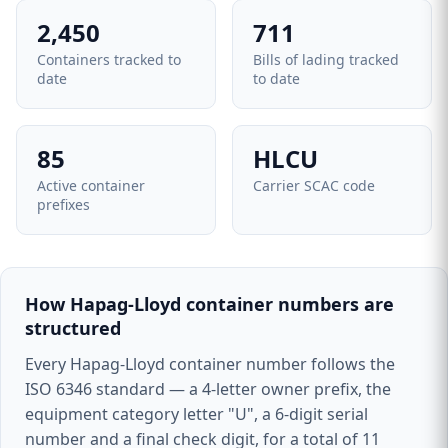
2,450
711
Containers tracked to
Bills of lading tracked
date
to date
85
HLCU
Active container
Carrier SCAC code
prefixes
How Hapag-Lloyd container numbers are
structured
Every Hapag-Lloyd container number follows the
ISO 6346 standard — a 4-letter owner prefix, the
equipment category letter "U", a 6-digit serial
number and a final check digit, for a total of 11