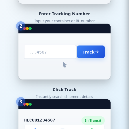
Enter Tracking Number
Input your container or BL number
2
Track
...4567
Click Track
Instantly search shipment details
3
HLCUU1234567
In Transit