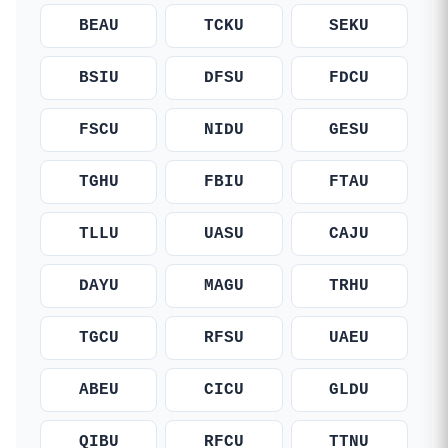
BEAU
TCKU
SEKU
BSIU
DFSU
FDCU
FSCU
NIDU
GESU
TGHU
FBIU
FTAU
TLLU
UASU
CAJU
DAYU
MAGU
TRHU
TGCU
RFSU
UAEU
ABEU
CICU
GLDU
QIBU
RFCU
TTNU