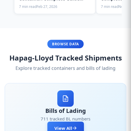
2025
7 min read
Feb 27, 2026
7 min read
Nov 28,
BROWSE DATA
Hapag-Lloyd Tracked Shipments
Explore tracked containers and bills of lading
Bills of Lading
711 tracked BL numbers
View All