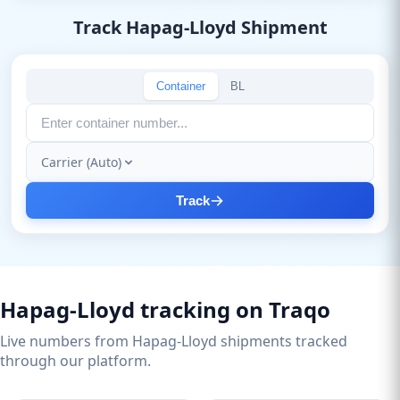
Track Hapag-Lloyd Shipment
Container
BL
Carrier (Auto)
Track
Hapag-Lloyd tracking on Traqo
Live numbers from Hapag-Lloyd shipments tracked
through our platform.