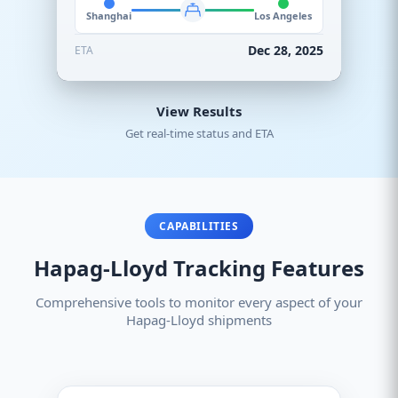
Shanghai
Los Angeles
Dec 28, 2025
ETA
View Results
Get real-time status and ETA
CAPABILITIES
Hapag-Lloyd Tracking Features
Comprehensive tools to monitor every aspect of your
Hapag-Lloyd shipments