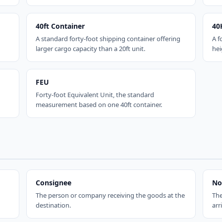
40ft Container
40
A standard forty-foot shipping container offering
A f
larger cargo capacity than a 20ft unit.
hei
FEU
Forty-foot Equivalent Unit, the standard
measurement based on one 40ft container.
Consignee
No
The person or company receiving the goods at the
The
destination.
arr