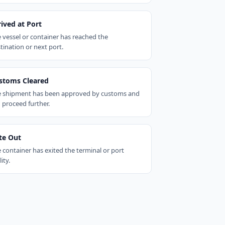
rived at Port
 vessel or container has reached the
tination or next port.
stoms Cleared
 shipment has been approved by customs and
 proceed further.
te Out
 container has exited the terminal or port
lity.