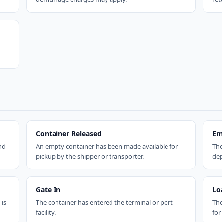
Container Released
Em
nd
An empty container has been made available for
The
pickup by the shipper or transporter.
dep
Gate In
Lo
 is
The container has entered the terminal or port
The
facility.
for