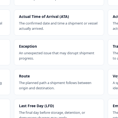
Actual Time of Arrival (ATA)
Ac
el
The confirmed date and time a shipment or vessel
The
actually arrived.
act
Exception
Tr
An unexpected issue that may disrupt shipment
The
progress.
to 
Route
Vo
ng
The planned path a shipment follows between
A s
origin and destination.
ide
Last Free Day (LFD)
Em
The final day before storage, detention, or
The
demurrage charges may apply.
ret