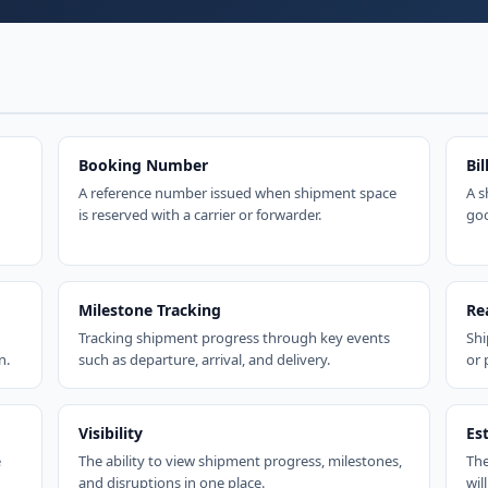
Booking Number
Bil
A reference number issued when shipment space
A s
is reserved with a carrier or forwarder.
goo
Milestone Tracking
Re
Tracking shipment progress through key events
Shi
n.
such as departure, arrival, and delivery.
or 
Visibility
Es
e
The ability to view shipment progress, milestones,
The
and disruptions in one place.
will