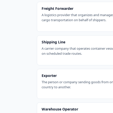
Freight Forwarder
A logistics provider that organizes and manage
cargo transportation on behalf of shippers.
Shipping Line
A carrier company that operates container vess
on scheduled trade routes.
Exporter
The person or company sending goods from o
country to another.
Warehouse Operator