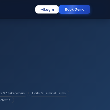
Login
Book Demo
es & Stakeholders
Ports & Terminal Terms
coterms