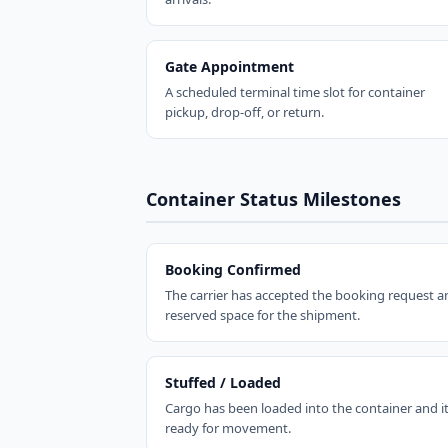
Gate Appointment
A scheduled terminal time slot for container
pickup, drop-off, or return.
Container Status Milestones
Booking Confirmed
The carrier has accepted the booking request a
reserved space for the shipment.
Stuffed / Loaded
Cargo has been loaded into the container and it
ready for movement.