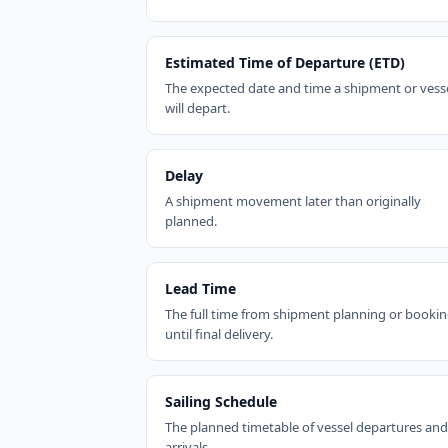
Estimated Time of Departure (ETD)
The expected date and time a shipment or vess
will depart.
Delay
A shipment movement later than originally
planned.
Lead Time
The full time from shipment planning or booki
until final delivery.
Sailing Schedule
The planned timetable of vessel departures and
arrivals.