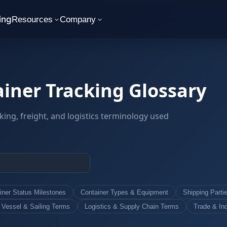
ing
Resources
Company
iner Tracking Glossary
king, freight, and logistics terminology used
iner Status Milestones
Container Types & Equipment
Shipping Parti
Vessel & Sailing Terms
Logistics & Supply Chain Terms
Trade & In