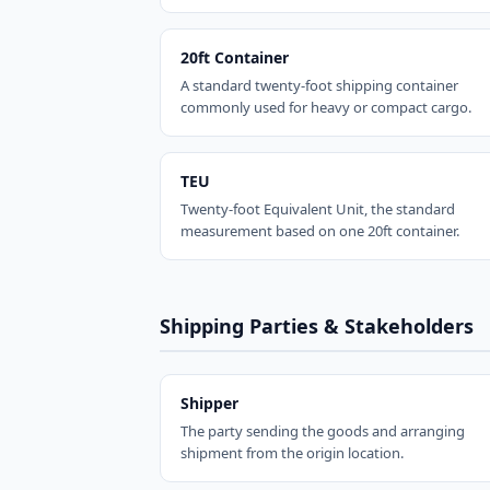
20ft Container
A standard twenty-foot shipping container
commonly used for heavy or compact cargo.
TEU
Twenty-foot Equivalent Unit, the standard
measurement based on one 20ft container.
Shipping Parties & Stakeholders
Shipper
The party sending the goods and arranging
shipment from the origin location.