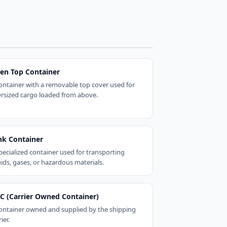
en Top Container
ontainer with a removable top cover used for
rsized cargo loaded from above.
nk Container
pecialized container used for transporting
uids, gases, or hazardous materials.
C (Carrier Owned Container)
ontainer owned and supplied by the shipping
ier.