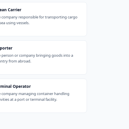
ean Carrier
 company responsible for transporting cargo
sea using vessels.
porter
 person or company bringing goods into a
ntry from abroad.
rminal Operator
 company managing container handling
ivities at a port or terminal facility.