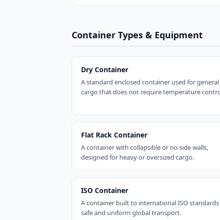
Container Types & Equipment
Dry Container
A standard enclosed container used for general
cargo that does not require temperature contro
Flat Rack Container
A container with collapsible or no side walls,
designed for heavy or oversized cargo.
ISO Container
A container built to international ISO standards
safe and uniform global transport.