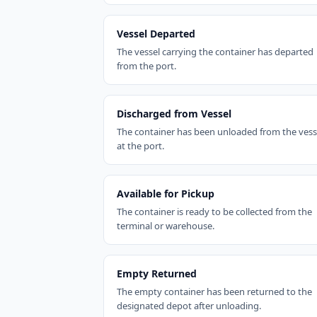
Vessel Departed
The vessel carrying the container has departed
from the port.
Discharged from Vessel
The container has been unloaded from the vess
at the port.
Available for Pickup
The container is ready to be collected from the
terminal or warehouse.
Empty Returned
The empty container has been returned to the
designated depot after unloading.