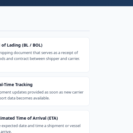
l of Lading (BL / BOL)
hipping document that serves as a receipt of
ds and contract between shipper and carrier.
al-Time Tracking
pment updates provided as soon as new carrier
port data becomes available.
timated Time of Arrival (ETA)
 expected date and time a shipment or vessel
 arrive.