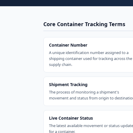
Core Container Tracking Terms
Container Number
A unique identification number assigned to a
shipping container used for tracking across the
supply chain.
Shipment Tracking
The process of monitoring a shipment's
movement and status from origin to destinatio
Live Container Status
The latest available movement or status updat
for a container.