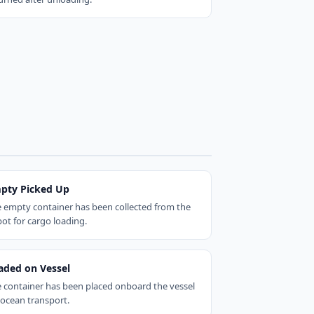
pty Picked Up
 empty container has been collected from the
ot for cargo loading.
aded on Vessel
 container has been placed onboard the vessel
 ocean transport.