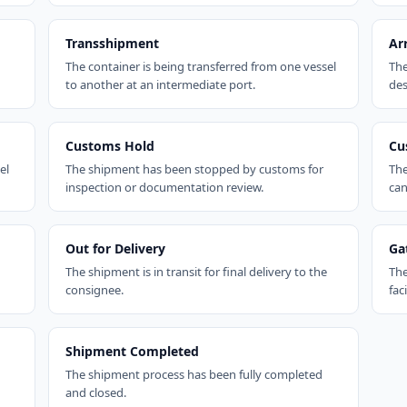
Transshipment
Ar
The container is being transferred from one vessel
The
to another at an intermediate port.
des
Customs Hold
Cu
el
The shipment has been stopped by customs for
The
inspection or documentation review.
can
Out for Delivery
Ga
The shipment is in transit for final delivery to the
The
consignee.
faci
Shipment Completed
The shipment process has been fully completed
and closed.