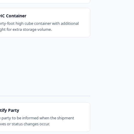
HC Container
orty-foot high cube container with additional
ght for extra storage volume.
tify Party
 party to be informed when the shipment
ives or status changes occur.