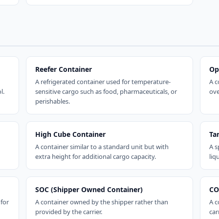
Reefer Container
Op
A refrigerated container used for temperature-
A c
l.
sensitive cargo such as food, pharmaceuticals, or
ove
perishables.
High Cube Container
Ta
A container similar to a standard unit but with
A s
extra height for additional cargo capacity.
liq
SOC (Shipper Owned Container)
CO
 for
A container owned by the shipper rather than
A c
provided by the carrier.
carr