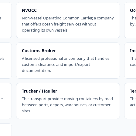
NVOCC
Oc
s
Non-Vessel Operating Common Carrier, a company
The
that offers ocean freight services without
by 
operating its own vessels.
Customs Broker
Im
els
A licensed professional or company that handles
The
customs clearance and import/export
cou
documentation.
Trucker / Haulier
Te
ne
The transport provider moving containers by road
The
between ports, depots, warehouses, or customer
act
sites.