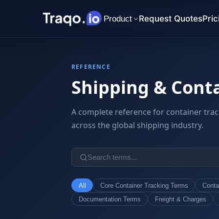
Request Quotes
Pric
Product
REFERENCE
Shipping & Conta
A complete reference for container trac
across the global shipping industry.
All
Core Container Tracking Terms
Conta
Documentation Terms
Freight & Charges