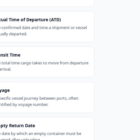
tual Time of Departure (ATD)
 confirmed date and time a shipment or vessel
ually departed.
ansit Time
 total time cargo takes to move from departure
arrival.
yage
pecific vessel journey between ports, often
ntified by voyage number.
pty Return Date
 date by which an empty container must be
urned after unloading.