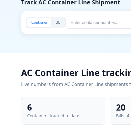
Track AC Container Line Shipment
Container
BL
AC Container Line tracki
Live numbers from AC Container Line shipments 
6
20
Containers tracked to date
Bills of