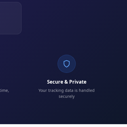
Secure & Private
time,
Your tracking data is handled
securely