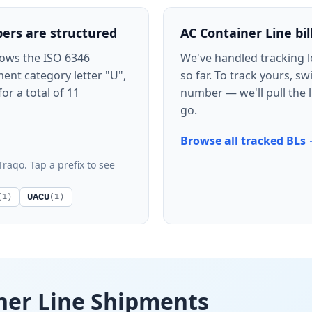
ers are structured
AC Container Line bill
lows the ISO 6346
We've handled tracking 
ent category letter "U",
so far. To track yours, s
for a total of 11
number — we'll pull the l
go.
Browse all tracked BLs
Traqo. Tap a prefix to see
UACU
(1)
(1)
ner Line Shipments