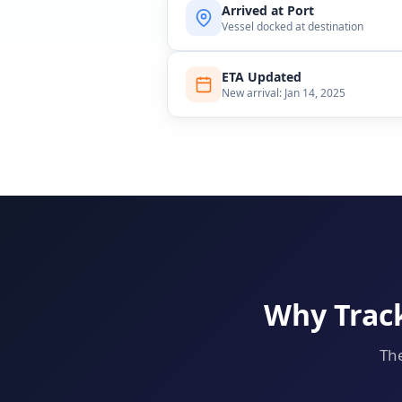
Arrived at Port
Vessel docked at destination
ETA Updated
New arrival: Jan 14, 2025
Why Track
The