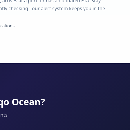
 arrives at a port, or has an updated ETA. Stay
tly checking - our alert system keeps you in the
ications
aqo Ocean?
ents