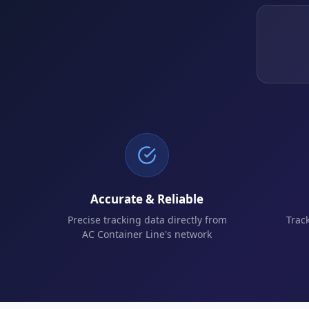
Accurate & Reliable
Precise tracking data directly from
Trac
AC Container Line's network