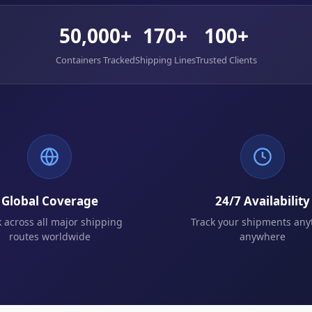
50,000+
170+
100+
Containers Tracked
Shipping Lines
Trusted Clients
Global Coverage
24/7 Availability
k across all major shipping
Track your shipments any
routes worldwide
anywhere