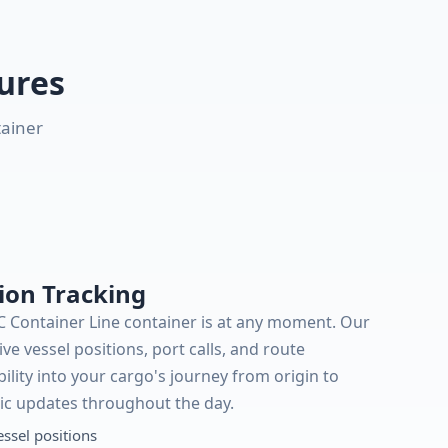
ures
tainer
ion Tracking
C Container Line container is at any moment. Our
ive vessel positions, port calls, and route
bility into your cargo's journey from origin to
ic updates throughout the day.
essel positions