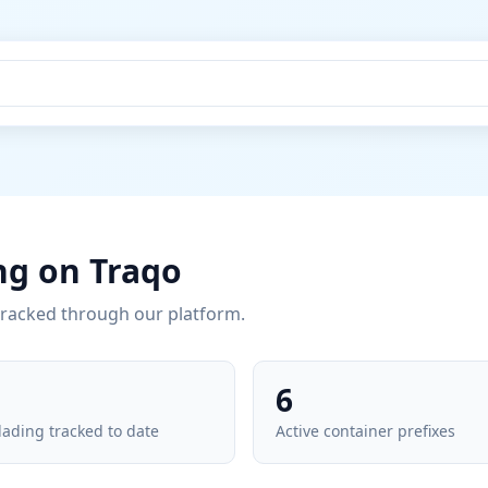
ng on Traqo
tracked through our platform.
6
 lading tracked to date
Active container prefixes