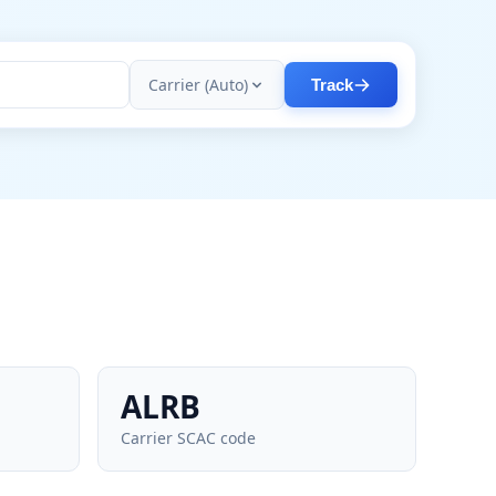
Carrier (Auto)
Track
ALRB
Carrier SCAC code