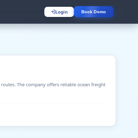
Login
Book Demo
 routes. The company offers reliable ocean freight