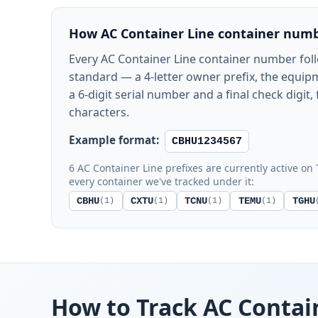
How AC Container Line container numb
Every AC Container Line container number fol
standard — a 4-letter owner prefix, the equipm
a 6-digit serial number and a final check digit, 
characters.
Example format:
CBHU1234567
6 AC Container Line prefixes are currently active on 
every container we've tracked under it:
CBHU
CXTU
TCNU
TEMU
TGHU
(1)
(1)
(1)
(1)
How to Track AC Contai