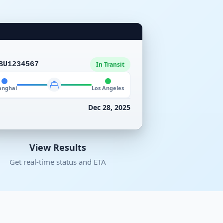
BU1234567
In Transit
anghai
Los Angeles
Dec 28, 2025
View Results
Get real-time status and ETA