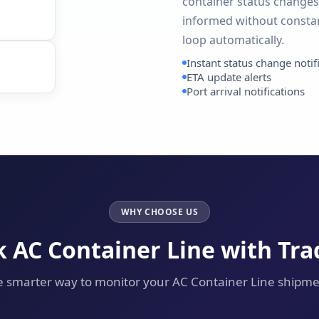
container status changes,
informed without constan
loop automatically.
Instant status change notif
ETA update alerts
Port arrival notifications
WHY CHOOSE US
 AC Container Line with Tr
 smarter way to monitor your AC Container Line shipm