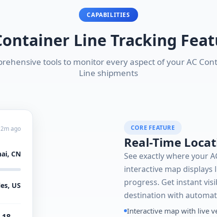
CAPABILITIES
Container Line Tracking Feat
ehensive tools to monitor every aspect of your AC Con
Line shipments
CORE FEATURE
 2m ago
Real-Time Locat
ai, CN
See exactly where your A
interactive map displays l
progress. Get instant visi
es, US
destination with automat
Interactive map with live v
 18