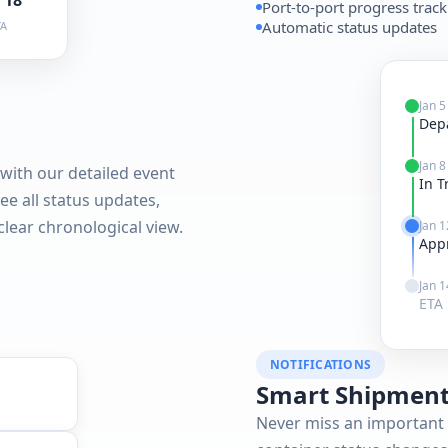
Port-to-port progress trac
Automatic status updates
TA
Jan 5
Dep
Jan 8
with our detailed event
In T
see all status updates,
 clear chronological view.
Jan 1
App
Jan 1
ETA 
NOTIFICATIONS
Smart Shipment
Never miss an important 