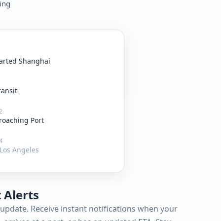
king
arted Shanghai
ransit
2
roaching Port
4
Los Angeles
 Alerts
update. Receive instant notifications when your