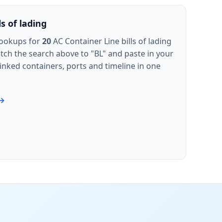
s of lading
lookups for
20
AC Container Line bills of lading
witch the search above to "BL" and paste in your
inked containers, ports and timeline in one
 →