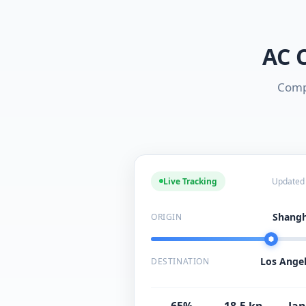
AC 
Compr
Live Tracking
Updated
Shangh
ORIGIN
Los Angel
DESTINATION
65%
18.5 kn
Jan