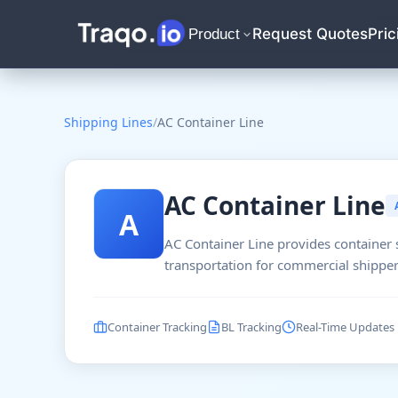
Request Quotes
Pric
Product
Shipping Lines
/
AC Container Line
AC Container Line
A
AC Container Line provides container 
transportation for commercial shipper
Container Tracking
BL Tracking
Real-Time Updates