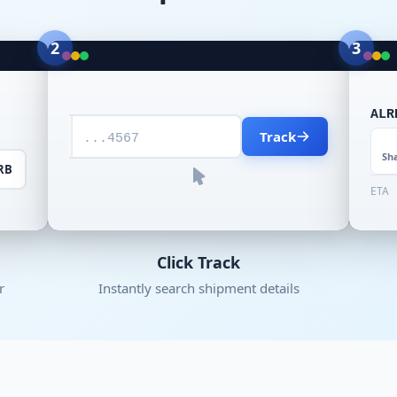
2
3
ALR
Track
...4567
Sh
RB
ETA
Click Track
r
Instantly search shipment details