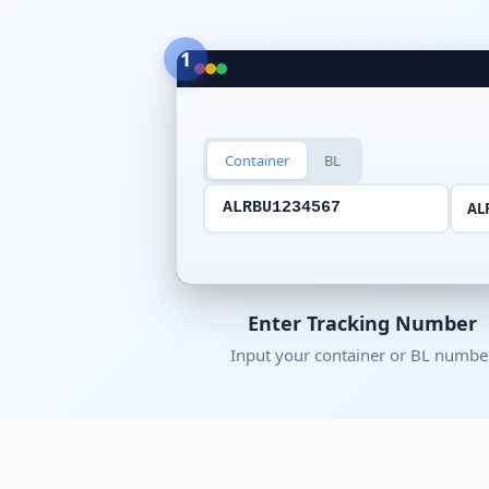
1
Container
BL
AL
ALRBU1234567
Enter Tracking Number
Input your container or BL numbe