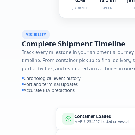
JOURNEY
SPEED
E
VISIBILITY
Complete Shipment Timeline
Track every milestone in your shipment's journey 
timeline. From container pickup to final delivery, 
port activities, and estimated arrival times in one
Chronological event history
Port and terminal updates
Accurate ETA predictions
Container Loaded
MAEU1234567 loaded on vessel