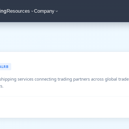
ing
Resources
Company
ALRB
shipping services connecting trading partners across global trade
s.