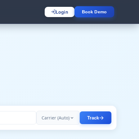
Login
Book Demo
Carrier (Auto)
Track