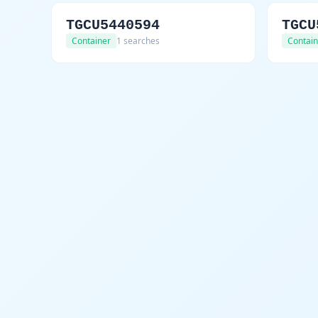
TGCU5440594
TGCU
Container
1 searches
Contain