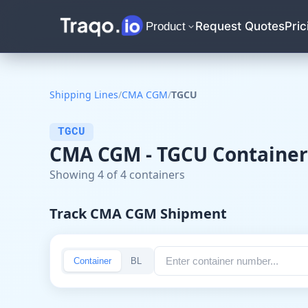
Request Quotes
Pric
Product
Shipping Lines
/
CMA CGM
/
TGCU
TGCU
CMA CGM - TGCU Container
Showing 4 of 4 containers
Track CMA CGM Shipment
Container
BL