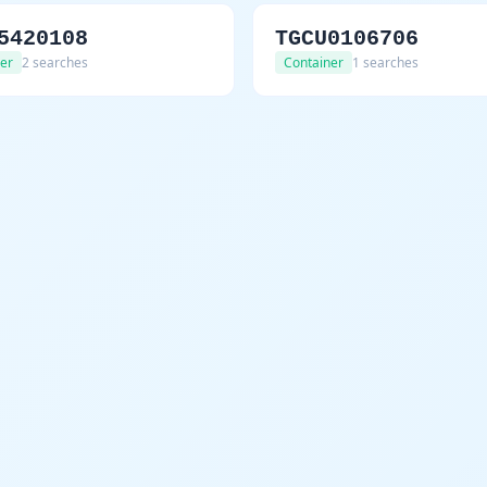
5420108
TGCU0106706
er
2 searches
Container
1 searches