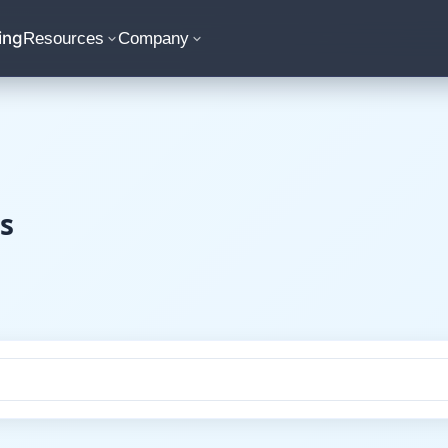
ing
Resources
Company
s