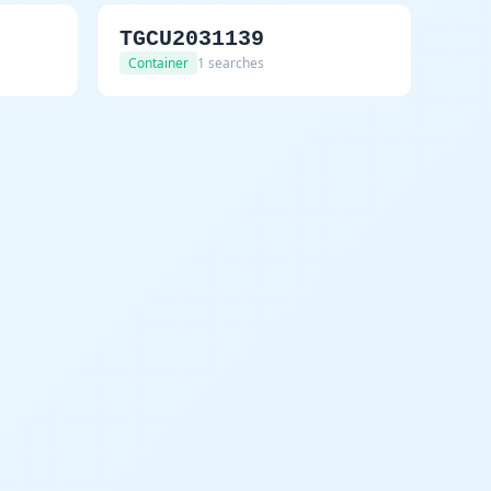
TGCU2031139
Container
1 searches