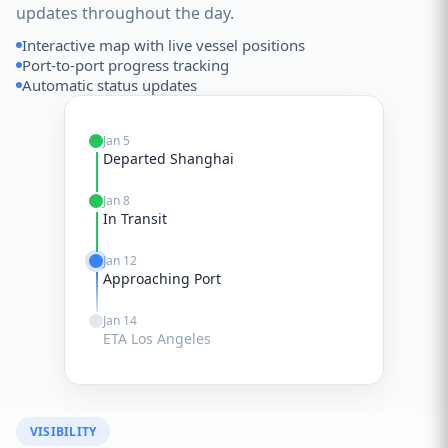
updates throughout the day.
Interactive map with live vessel positions
Port-to-port progress tracking
Automatic status updates
Jan 5
Departed Shanghai
Jan 8
In Transit
Jan 12
Approaching Port
Jan 14
ETA Los Angeles
VISIBILITY