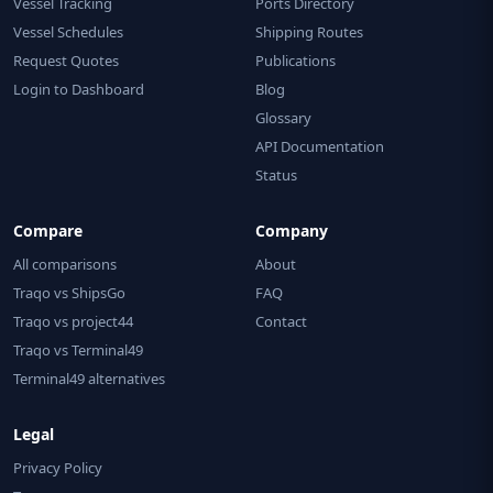
Vessel Tracking
Ports Directory
Vessel Schedules
Shipping Routes
Request Quotes
Publications
Login to Dashboard
Blog
Glossary
API Documentation
Status
Compare
Company
All comparisons
About
Traqo vs ShipsGo
FAQ
Traqo vs project44
Contact
Traqo vs Terminal49
Terminal49 alternatives
Legal
Privacy Policy