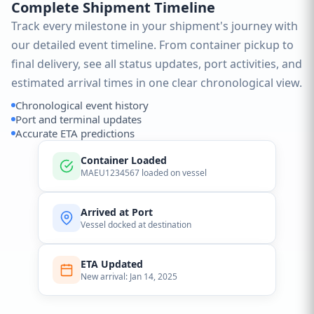
Complete Shipment Timeline
Track every milestone in your shipment's journey with
our detailed event timeline. From container pickup to
final delivery, see all status updates, port activities, and
estimated arrival times in one clear chronological view.
Chronological event history
Port and terminal updates
Accurate ETA predictions
Container Loaded
MAEU1234567 loaded on vessel
Arrived at Port
Vessel docked at destination
ETA Updated
New arrival: Jan 14, 2025