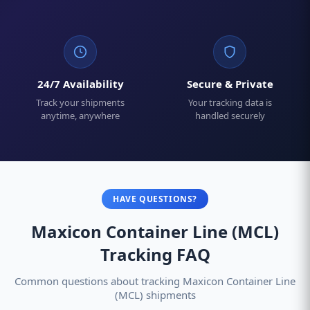
24/7 Availability
Secure & Private
Track your shipments
Your tracking data is
anytime, anywhere
handled securely
HAVE QUESTIONS?
Maxicon Container Line (MCL)
Tracking FAQ
Common questions about tracking Maxicon Container Line
(MCL) shipments