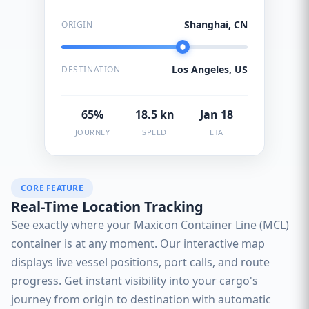
Shanghai, CN
ORIGIN
Los Angeles, US
DESTINATION
65%
18.5 kn
Jan 18
JOURNEY
SPEED
ETA
CORE FEATURE
Real-Time Location Tracking
See exactly where your Maxicon Container Line (MCL)
container is at any moment. Our interactive map
displays live vessel positions, port calls, and route
progress. Get instant visibility into your cargo's
journey from origin to destination with automatic