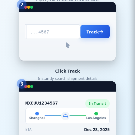
2
Track
...4567
Click Track
Instantly search shipment details
3
MXCUU1234567
In Transit
Shanghai
Los Angeles
Dec 28, 2025
ETA