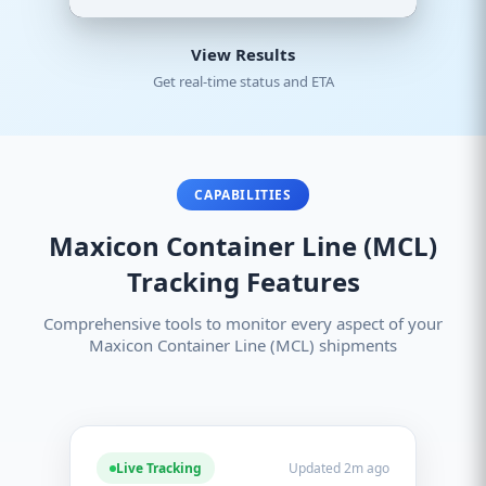
View Results
Get real-time status and ETA
CAPABILITIES
Maxicon Container Line (MCL)
Tracking Features
Comprehensive tools to monitor every aspect of your
Maxicon Container Line (MCL) shipments
Live Tracking
Updated 2m ago