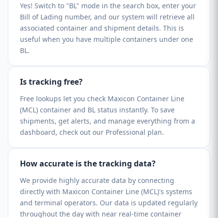
Yes! Switch to "BL" mode in the search box, enter your
Bill of Lading number, and our system will retrieve all
associated container and shipment details. This is
useful when you have multiple containers under one
BL.
Is tracking free?
Free lookups let you check Maxicon Container Line
(MCL) container and BL status instantly. To save
shipments, get alerts, and manage everything from a
dashboard, check out our Professional plan.
How accurate is the tracking data?
We provide highly accurate data by connecting
directly with Maxicon Container Line (MCL)'s systems
and terminal operators. Our data is updated regularly
throughout the day with near real-time container