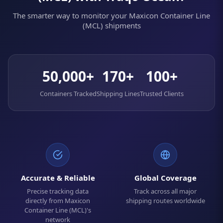
The smarter way to monitor your Maxicon Container Line
(MCL) shipments
50,000+
170+
100+
Containers Tracked
Shipping Lines
Trusted Clients
Accurate & Reliable
Global Coverage
Precise tracking data
Track across all major
directly from Maxicon
shipping routes worldwide
Container Line (MCL)'s
network