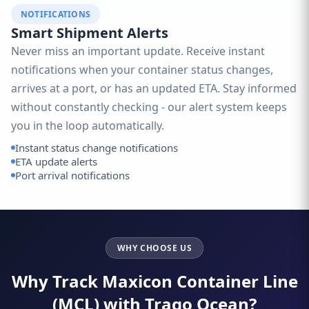
NOTIFICATIONS
Smart Shipment Alerts
Never miss an important update. Receive instant
notifications when your container status changes,
arrives at a port, or has an updated ETA. Stay informed
without constantly checking - our alert system keeps
you in the loop automatically.
Instant status change notifications
ETA update alerts
Port arrival notifications
WHY CHOOSE US
Why Track Maxicon Container Line
(MCL) with Traqo Ocean?