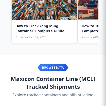
How to Track Yang Ming
How to Track
Container: Complete Guide
Complete Gui
2025
7 min read
Feb 27, 2026
7 min read
Nov 28,
BROWSE DATA
Maxicon Container Line (MCL)
Tracked Shipments
Explore tracked containers and bills of lading