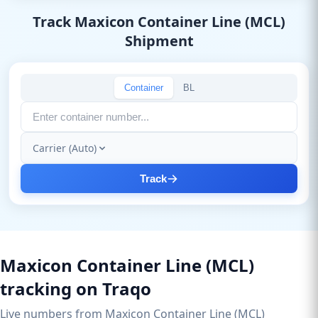
Track Maxicon Container Line (MCL)
Shipment
Container
BL
Carrier (Auto)
Track
Maxicon Container Line (MCL)
tracking on Traqo
Live numbers from Maxicon Container Line (MCL)