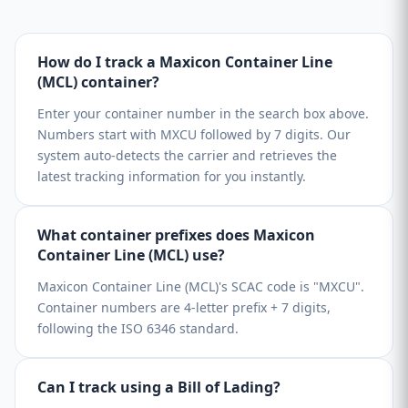
How do I track a Maxicon Container Line
(MCL) container?
Enter your container number in the search box above.
Numbers start with MXCU followed by 7 digits. Our
system auto-detects the carrier and retrieves the
latest tracking information for you instantly.
What container prefixes does Maxicon
Container Line (MCL) use?
Maxicon Container Line (MCL)'s SCAC code is "MXCU".
Container numbers are 4-letter prefix + 7 digits,
following the ISO 6346 standard.
Can I track using a Bill of Lading?