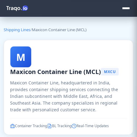
Shipping Lines
/
Maxicon Container Line (MCL)
M
Maxicon Container Line (MCL)
MXCU
Maxicon Container Line, headquartered in India,
provides container shipping services connecting the
Indian subcontinent with Middle East, Africa, and
Southeast Asia. The company specializes in regional
trade with personalized customer service.
Container Tracking
BL Tracking
Real-Time Updates