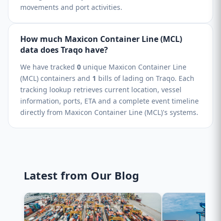
movements and port activities.
How much Maxicon Container Line (MCL)
data does Traqo have?
We have tracked
0
unique Maxicon Container Line
(MCL) containers and
1
bills of lading on Traqo. Each
tracking lookup retrieves current location, vessel
information, ports, ETA and a complete event timeline
directly from Maxicon Container Line (MCL)'s systems.
Latest from Our Blog