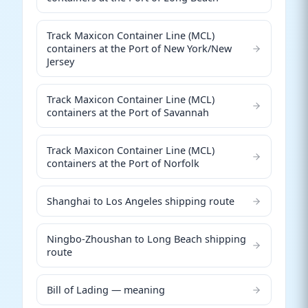
Track Maxicon Container Line (MCL)
containers at the Port of New York/New
Jersey
Track Maxicon Container Line (MCL)
containers at the Port of Savannah
Track Maxicon Container Line (MCL)
containers at the Port of Norfolk
Shanghai to Los Angeles shipping route
Ningbo-Zhoushan to Long Beach shipping
route
Bill of Lading — meaning