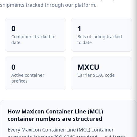
shipments tracked through our platform.
0
1
Containers tracked to
Bills of lading tracked
date
to date
0
MXCU
Active container
Carrier SCAC code
prefixes
How Maxicon Container Line (MCL)
container numbers are structured
Every Maxicon Container Line (MCL) container