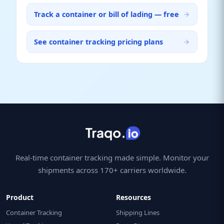
Track a container or bill of lading — free
See container tracking pricing plans
Real-time container tracking made simple. Monitor your
shipments across 170+ carriers worldwide.
Product
Resources
Container Tracking
Shipping Lines