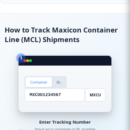
How to Track Maxicon Container
Line (MCL) Shipments
1
Container
BL
MXCU
MXCUU1234567
Enter Tracking Number
Input your container or BL number