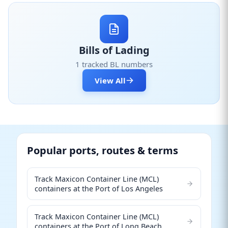
Bills of Lading
1 tracked BL numbers
View All
Popular ports, routes & terms
Track Maxicon Container Line (MCL)
containers at the Port of Los Angeles
Track Maxicon Container Line (MCL)
containers at the Port of Long Beach