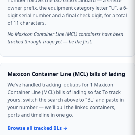
number follows the ISO 6346 standard — a 4-letter
owner prefix, the equipment category letter "U", a 6-
digit serial number and a final check digit, for a total
of 11 characters.
No Maxicon Container Line (MCL) containers have been
tracked through Traqo yet — be the first.
Maxicon Container Line (MCL) bills of lading
We've handled tracking lookups for
1
Maxicon
Container Line (MCL) bills of lading so far. To track
yours, switch the search above to "BL" and paste in
your number — we'll pull the linked containers,
ports and timeline in one go.
Browse all tracked BLs →