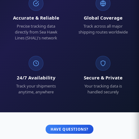
Accurate & Reliable
Global Coverage
Precise tracking data
Track across all major
directly from Sea Hawk
shipping routes worldwide
Lines (SHAL)'s network
24/7 Availability
Secure & Private
Track your shipments
Your tracking data is
anytime, anywhere
handled securely
HAVE QUESTIONS?