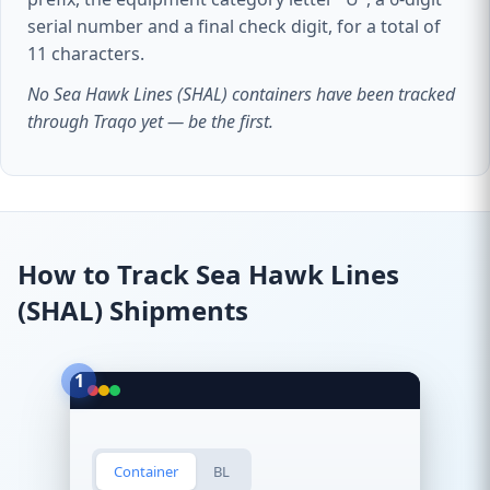
serial number and a final check digit, for a total of
11 characters.
No Sea Hawk Lines (SHAL) containers have been tracked
through Traqo yet — be the first.
How to Track Sea Hawk Lines
(SHAL) Shipments
1
Container
BL