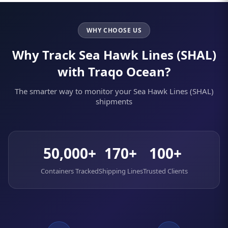
WHY CHOOSE US
Why Track Sea Hawk Lines (SHAL)
with Traqo Ocean?
The smarter way to monitor your Sea Hawk Lines (SHAL)
shipments
50,000+
170+
100+
Containers Tracked
Shipping Lines
Trusted Clients