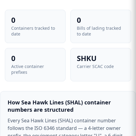
0
0
Containers tracked to
Bills of lading tracked
date
to date
0
SHKU
Active container
Carrier SCAC code
prefixes
How Sea Hawk Lines (SHAL) container
numbers are structured
Every Sea Hawk Lines (SHAL) container number
follows the ISO 6346 standard — a 4-letter owner
prefix, the equipment category letter "U", a 6-digit