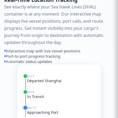
See exactly where your Sea Hawk Lines (SHAL)
container is at any moment. Our interactive map
displays live vessel positions, port calls, and route
progress. Get instant visibility into your cargo's
journey from origin to destination with automatic
updates throughout the day.
Interactive map with live vessel positions
Port-to-port progress tracking
Automatic status updates
Jan 5
Departed Shanghai
Jan 8
In Transit
Jan 12
Approaching Port