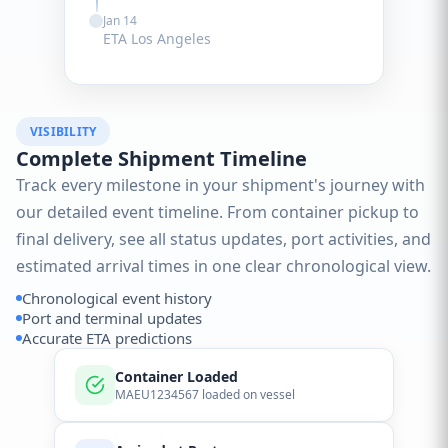
Jan 14
ETA Los Angeles
VISIBILITY
Complete Shipment Timeline
Track every milestone in your shipment's journey with
our detailed event timeline. From container pickup to
final delivery, see all status updates, port activities, and
estimated arrival times in one clear chronological view.
Chronological event history
Port and terminal updates
Accurate ETA predictions
Container Loaded
MAEU1234567 loaded on vessel