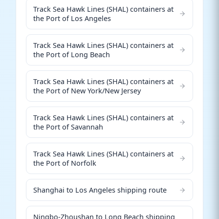
Track Sea Hawk Lines (SHAL) containers at
the Port of Los Angeles
Track Sea Hawk Lines (SHAL) containers at
the Port of Long Beach
Track Sea Hawk Lines (SHAL) containers at
the Port of New York/New Jersey
Track Sea Hawk Lines (SHAL) containers at
the Port of Savannah
Track Sea Hawk Lines (SHAL) containers at
the Port of Norfolk
Shanghai to Los Angeles shipping route
Ningbo-Zhoushan to Long Beach shipping