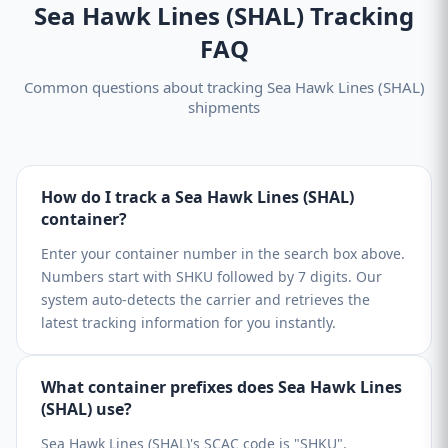
Sea Hawk Lines (SHAL) Tracking
FAQ
Common questions about tracking Sea Hawk Lines (SHAL)
shipments
How do I track a Sea Hawk Lines (SHAL)
container?
Enter your container number in the search box above.
Numbers start with SHKU followed by 7 digits. Our
system auto-detects the carrier and retrieves the
latest tracking information for you instantly.
What container prefixes does Sea Hawk Lines
(SHAL) use?
Sea Hawk Lines (SHAL)'s SCAC code is "SHKU".