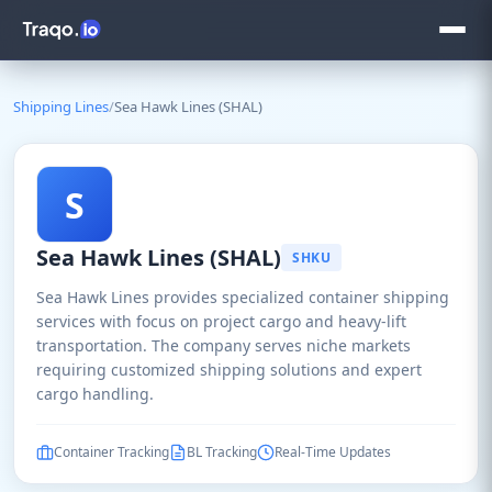
Shipping Lines
/
Sea Hawk Lines (SHAL)
S
Sea Hawk Lines (SHAL)
SHKU
Sea Hawk Lines provides specialized container shipping
services with focus on project cargo and heavy-lift
transportation. The company serves niche markets
requiring customized shipping solutions and expert
cargo handling.
Container Tracking
BL Tracking
Real-Time Updates