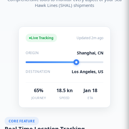
Hawk Lines (SHAL) shipments
Live Tracking
Updated 2m ago
Shanghai, CN
ORIGIN
Los Angeles, US
DESTINATION
65%
18.5 kn
Jan 18
JOURNEY
SPEED
ETA
CORE FEATURE
Real-Time Location Tracking