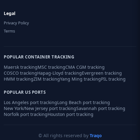
Legal
Privacy Policy
Terms
POPULAR CONTAINER TRACKING
Maersk tracking
MSC tracking
CMA CGM tracking
COSCO tracking
Hapag-Lloyd tracking
Evergreen tracking
HMM tracking
ZIM tracking
Yang Ming tracking
PIL tracking
POPULAR US PORTS
Los Angeles port tracking
Long Beach port tracking
New York/New Jersey port tracking
Savannah port tracking
Norfolk port tracking
Houston port tracking
© All rights reserved by
Traqo