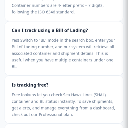
Container numbers are 4-letter prefix + 7 digits,
following the ISO 6346 standard.
Can I track using a Bill of Lading?
Yes! Switch to "BL" mode in the search box, enter your
Bill of Lading number, and our system will retrieve all
associated container and shipment details. This is
useful when you have multiple containers under one
BL.
Is tracking free?
Free lookups let you check Sea Hawk Lines (SHAL)
container and BL status instantly. To save shipments,
get alerts, and manage everything from a dashboard,
check out our Professional plan.