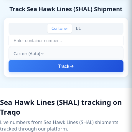
Track Sea Hawk Lines (SHAL) Shipment
Container
BL
Carrier (Auto)
Track
Sea Hawk Lines (SHAL) tracking on
Traqo
Live numbers from Sea Hawk Lines (SHAL) shipments
tracked through our platform.