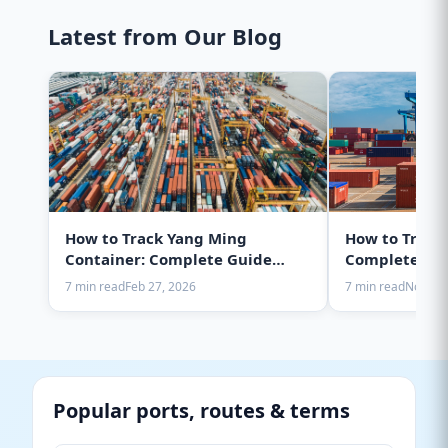
Latest from Our Blog
How to Track Yang Ming
How to Track
Container: Complete Guide
Complete Gui
2025
7 min read
Feb 27, 2026
7 min read
Nov 28,
Popular ports, routes & terms