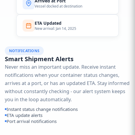
Arrived at Port
Vessel docked at destination
ETA Updated
New arrival: Jan 14, 2025
NOTIFICATIONS
Smart Shipment Alerts
Never miss an important update. Receive instant
notifications when your container status changes,
arrives at a port, or has an updated ETA. Stay informed
without constantly checking - our alert system keeps
you in the loop automatically.
Instant status change notifications
ETA update alerts
Port arrival notifications