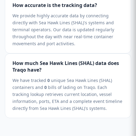
How accurate is the tracking data?
We provide highly accurate data by connecting
directly with Sea Hawk Lines (SHAL)'s systems and
terminal operators. Our data is updated regularly
throughout the day with near real-time container
movements and port activities.
How much Sea Hawk Lines (SHAL) data does
Traqo have?
We have tracked
0
unique Sea Hawk Lines (SHAL)
containers and
0
bills of lading on Traqo. Each
tracking lookup retrieves current location, vessel
information, ports, ETA and a complete event timeline
directly from Sea Hawk Lines (SHAL)'s systems.