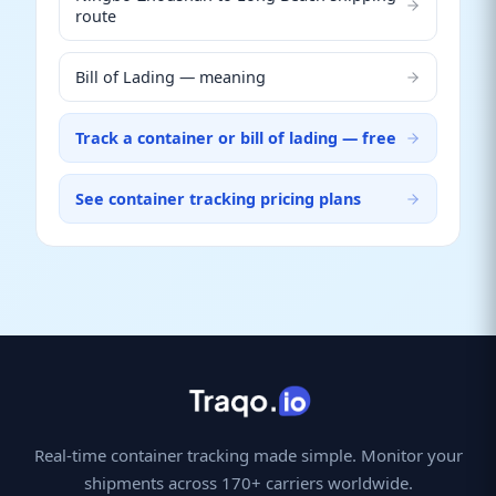
route
Bill of Lading — meaning
Track a container or bill of lading — free
See container tracking pricing plans
Real-time container tracking made simple. Monitor your
shipments across 170+ carriers worldwide.