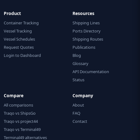
Product
Resources
Container Tracking
Shipping Lines
Vessel Tracking
Ports Directory
Vessel Schedules
Shipping Routes
Request Quotes
Publications
Login to Dashboard
Blog
Glossary
API Documentation
Status
Compare
Company
All comparisons
About
Traqo vs ShipsGo
FAQ
Traqo vs project44
Contact
Traqo vs Terminal49
Terminal49 alternatives