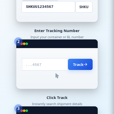
SHKU
SHKUU1234567
Enter Tracking Number
Input your container or BL number
2
Track
...4567
Click Track
Instantly search shipment details
3