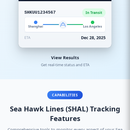
SHKUU1234567
In Transit
Shanghai
Los Angeles
Dec 28, 2025
ETA
View Results
Get real-time status and ETA
CAPABILITIES
Sea Hawk Lines (SHAL) Tracking
Features
Comprehensive tools to monitor every aspect of your Sea