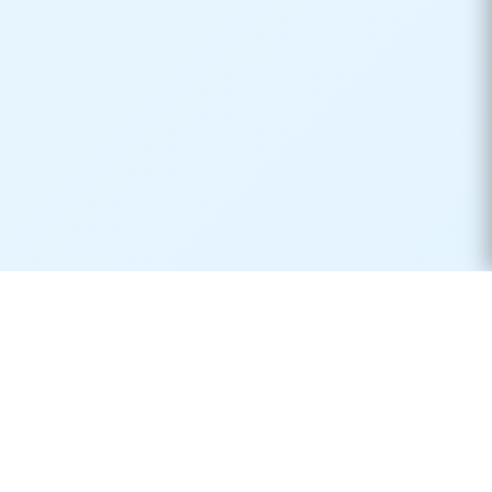
Real-time container tracking made simple. Monitor your
shipments across 170+ carriers worldwide.
Product
Resources