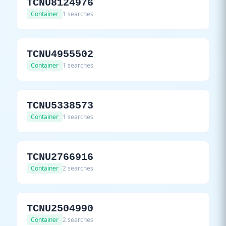
TCNU8124976
Container
1 searches
TCNU4955502
Container
1 searches
TCNU5338573
Container
1 searches
TCNU2766916
Container
2 searches
TCNU2504990
Container
2 searches