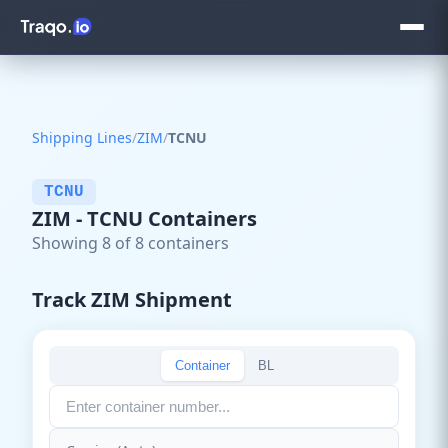
Shipping Lines
/
ZIM
/
TCNU
TCNU
ZIM - TCNU Containers
Showing 8 of 8 containers
Track ZIM Shipment
Container
BL