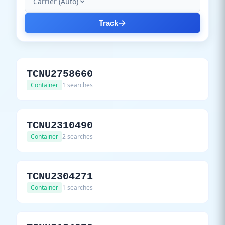
Carrier (Auto)
Track
TCNU2758660
Container
1 searches
TCNU2310490
Container
2 searches
TCNU2304271
Container
1 searches